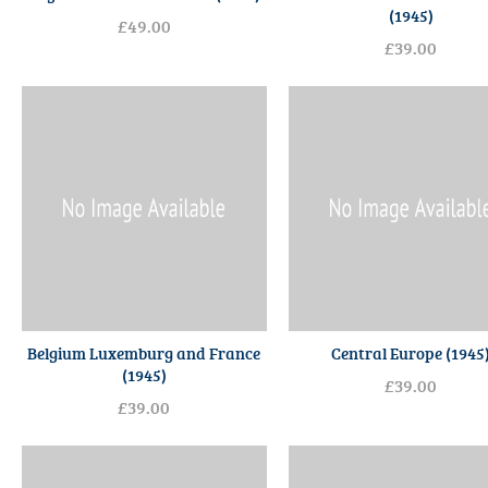
(1945)
£49.00
£39.00
Belgium Luxemburg and France
Central Europe (1945
(1945)
£39.00
£39.00