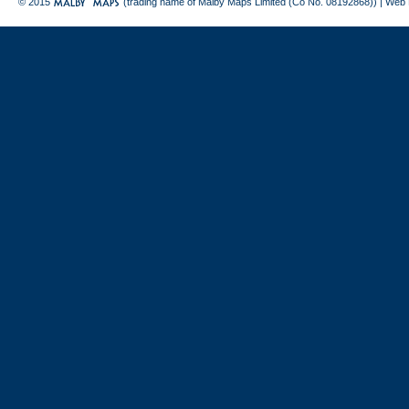
© 2015
(trading name of Malby Maps Limited (Co No. 08192868)) |
Web 