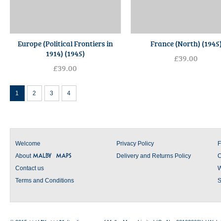
Europe (Political Frontiers in
France (North) (1945
1914) (1945)
£39.00
£39.00
1
2
3
4
Welcome
Privacy Policy
F
About
Delivery and Returns Policy
C
Contact us
W
Terms and Conditions
S