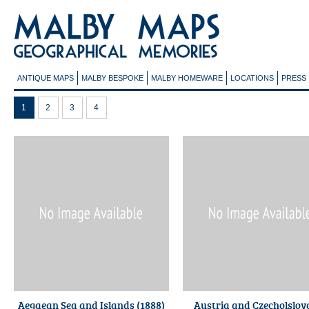
ANTIQUE MAPS
MALBY BESPOKE
MALBY HOMEWARE
LOCATIONS
PRESS
1
2
3
4
Aegaean Sea and Islands (1888)
Austria and Czecholslov