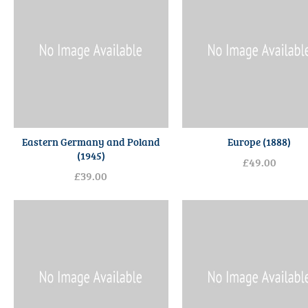
Eastern Germany and Poland
Europe (1888)
(1945)
£49.00
£39.00