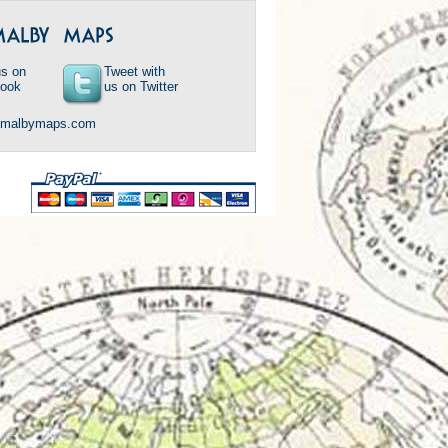
us on
Tweet with
ook
us on Twitter
@malbymaps.com