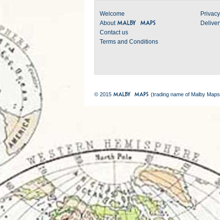
Welcome
Privacy
About
Deliver
Contact us
Terms and Conditions
© 2015
(trading name of Malby Maps