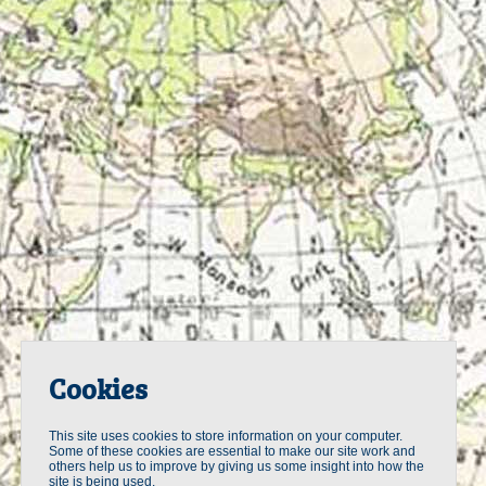
Cookies
This site uses cookies to store information on your computer.
Some of these cookies are essential to make our site work and
others help us to improve by giving us some insight into how the
site is being used.