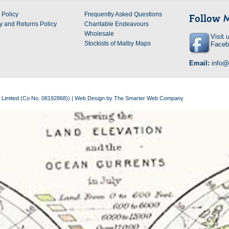
 Policy
Frequently Asked Questions
Follow
y and Returns Policy
Charitable Endeavours
Wholesale
Visit 
Stockists of Malby Maps
Faceb
Email:
info
 Limited (Co No. 08192868)) |
Web Design
by
The Smarter Web Company